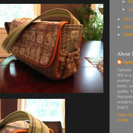
►
Fe
►
Ja
►
201
►
201
►
200
About
Ophe
Ophelia
MD is a 
mother, 
sister, 
quilter,
Hampshi
resident,
(hah!)
View my
profile