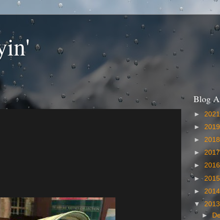
yin'
Blog A
►
202
►
201
►
201
►
201
►
201
►
201
►
201
▼
201
►
D