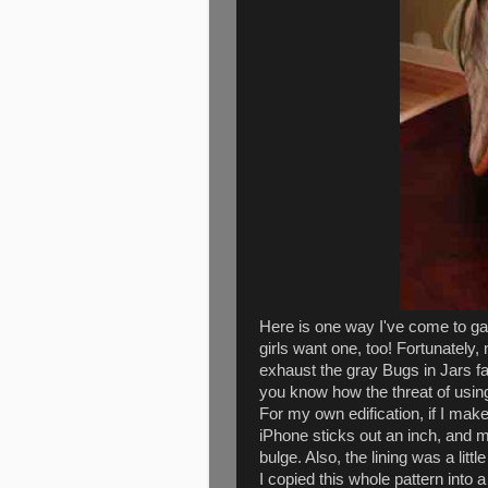
Here is one way I've come to ga
girls want one, too! Fortunately,
exhaust the gray Bugs in Jars fabr
you know how the threat of usin
For my own edification, if I make
iPhone sticks out an inch, and 
bulge. Also, the lining was a little
I copied this whole pattern into 