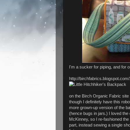
I'm a sucker for piping, and for 
http://birchfabrics.blogspot.com/
on the Birch Organic Fabric site 
though I definitely have this robo
more grown-up version of the bag,
(hence bugs in jars.) I loved the 
McKinney, so I re-fashioned the
part, instead sewing a single sho