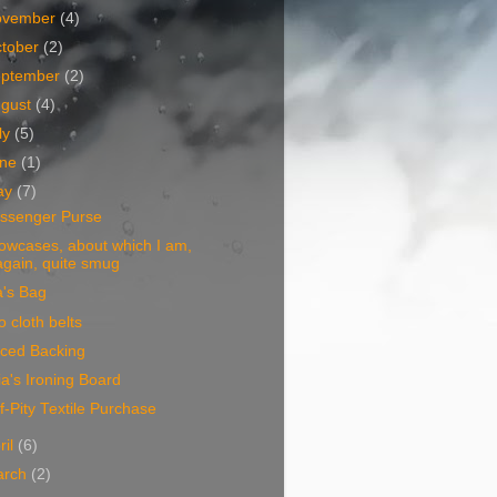
ovember
(4)
tober
(2)
eptember
(2)
ugust
(4)
ly
(5)
une
(1)
ay
(7)
ssenger Purse
lowcases, about which I am,
again, quite smug
a's Bag
 cloth belts
eced Backing
ia's Ironing Board
f-Pity Textile Purchase
ril
(6)
arch
(2)