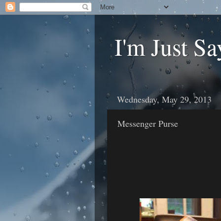
I'm Just Sa
Wednesday, May 29, 2013
Messenger Purse