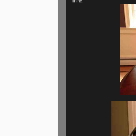
lining.