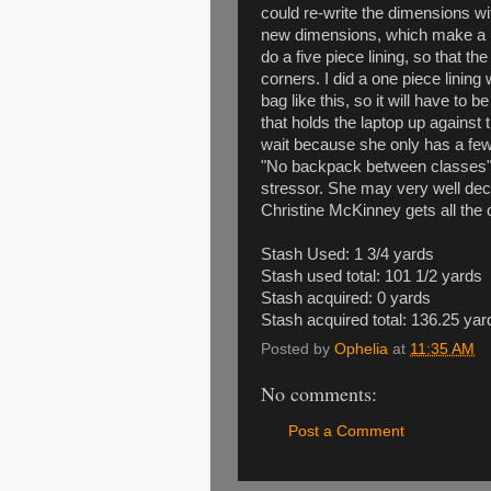
could re-write the dimensions wi
new dimensions, which make a bag
do a five piece lining, so that th
corners. I did a one piece linin
bag like this, so it will have to 
that holds the laptop up against th
wait because she only has a fe
"No backpack between classes" r
stressor. She may very well dec
Christine McKinney gets all the cre
Stash Used: 1 3/4 yards
Stash used total: 101 1/2 yards
Stash acquired: 0 yards
Stash acquired total: 136.25 yar
Posted by
Ophelia
at
11:35 AM
No comments:
Post a Comment