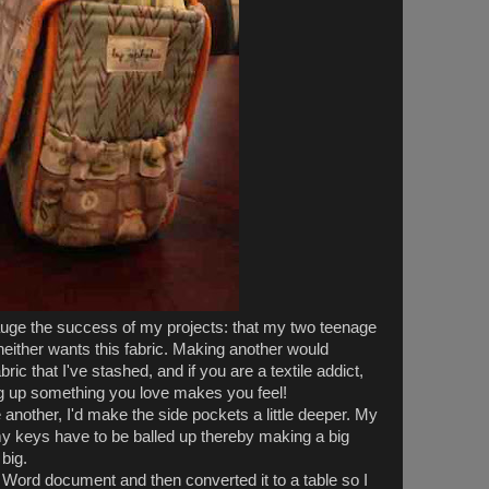
uge the success of my projects: that my two teenage
 neither wants this fabric. Making another would
ic that I've stashed, and if you are a textile addict,
g up something you love makes you feel!
 another, I'd make the side pockets a little deeper. My
my keys have to be balled up thereby making a big
 big.
a Word document and then converted it to a table so I