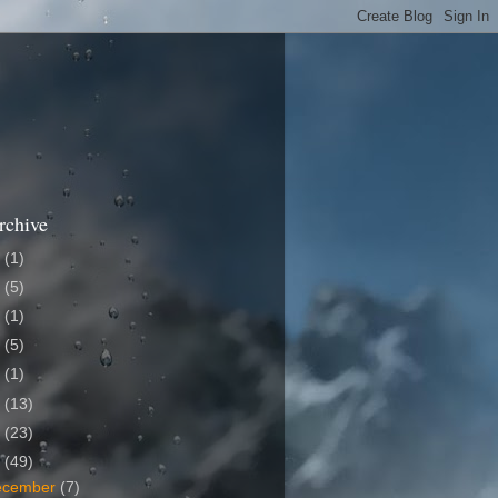
rchive
1
(1)
9
(5)
8
(1)
7
(5)
6
(1)
5
(13)
4
(23)
3
(49)
ecember
(7)