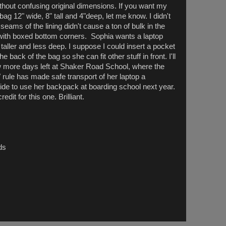
thout confusing original dimensions. If you want my
 12" wide, 8" tall and 4"deep, let me know. I didn't
e seams of the lining didn't cause a ton of bulk in the
g with boxed bottom corners. Sophia wants a laptop
be taller and less deep. I suppose I could insert a pocket
e back of the bag so she can fit other stuff in front. I'll
w more days left at Shaker Road School, where the
ule has made safe transport of her laptop a
ide to use her backpack at boarding school next year.
dit for this one. Brilliant.
ds