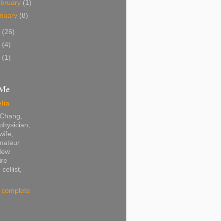
bruary
(1)
nuary
(8)
2
(26)
0
(4)
8
(1)
 Me
lia
 Chang,
physician,
wife,
amateur
 New
re
 cellist,
 complete