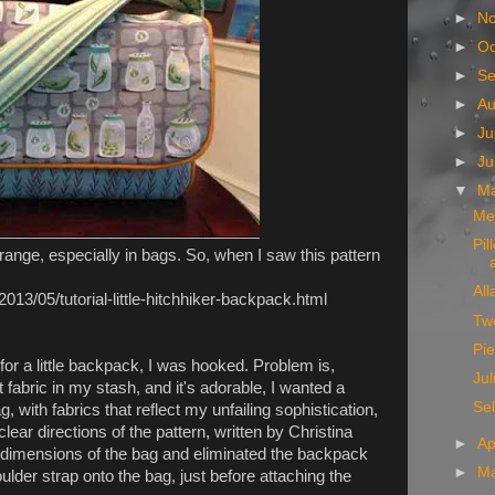
►
N
►
Oc
►
S
►
A
►
Ju
►
J
▼
M
Me
Pil
orange, especially in bags. So, when I saw this pattern
All
2013/05/tutorial-little-hitchhiker-backpack.html
Two
Pi
for a little backpack, I was hooked. Problem is,
Jul
t fabric in my stash, and it's adorable, I wanted a
Sel
 with fabrics that reflect my unfailing sophistication,
clear directions of the pattern, written by Christina
►
Ap
 dimensions of the bag and eliminated the backpack
►
M
ulder strap onto the bag, just before attaching the