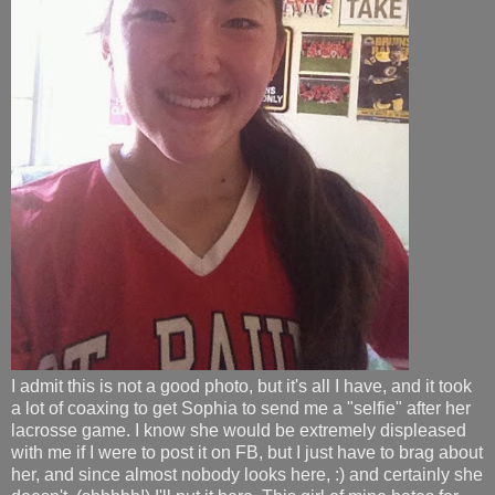
I admit this is not a good photo, but it's all I have, and it took
a lot of coaxing to get Sophia to send me a "selfie" after her
lacrosse game. I know she would be extremely displeased
with me if I were to post it on FB, but I just have to brag about
her, and since almost nobody looks here, :) and certainly she