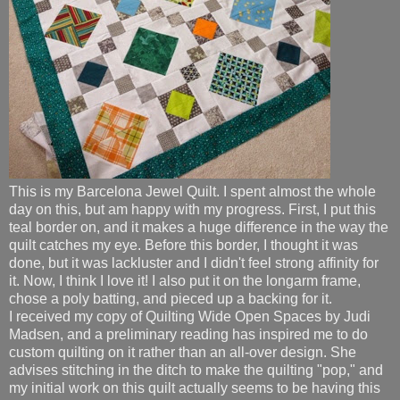
This is my Barcelona Jewel Quilt. I spent almost the whole
day on this, but am happy with my progress. First, I put this
teal border on, and it makes a huge difference in the way the
quilt catches my eye. Before this border, I thought it was
done, but it was lackluster and I didn't feel strong affinity for
it. Now, I think I love it! I also put it on the longarm frame,
chose a poly batting, and pieced up a backing for it.
I received my copy of Quilting Wide Open Spaces by Judi
Madsen, and a preliminary reading has inspired me to do
custom quilting on it rather than an all-over design. She
advises stitching in the ditch to make the quilting "pop," and
my initial work on this quilt actually seems to be having this