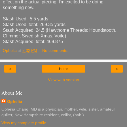
effect on the actual piecing. I'm excited to be doing
something new.
Stash Used: 5.5 yards
Stash Used, total: 269.3
5
yards
Stash Acquired: 24.5 (Hawthorne Threads: Houndstooth,
Glimmer, Swedish Xmas, Voile)
Stash Acquired, total: 469.875
Ophelia
at
8:32 PM
No comments:
‹
›
Home
View web version
About Me
Ophelia
Ophelia Chang, MD is a physician, mother, wife, sister, amateur
quilter, New Hampshire resident, cellist, (hah!)
View my complete profile