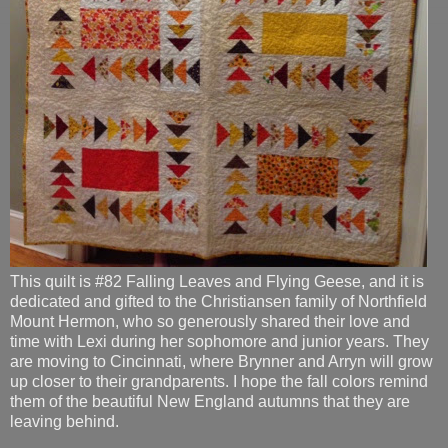
This quilt is #82 Falling Leaves and Flying Geese, and it is
dedicated and gifted to the Christiansen family of Northfield
Mount Hermon, who so generously shared their love and
time with Lexi during her sophomore and junior years. They
are moving to Cincinnati, where Brynner and Arryn will grow
up closer to their grandparents. I hope the fall colors remind
them of the beautiful New England autumns that they are
leaving behind.