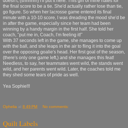
doesn't, (shhhhh!) I'll put it here. This girl of mine hates for
the final score to be a tie. She'd actually rather lose than tie,
go figure. So when her lacrosse game entered its final
minute with a 10-10 score, I was dreading the mood she'd be
in after the game, especially since her team had been
winning by a handy margin in the first half. She told her
coach, "put me in, Coach, I'm feeling it!"
With 37 seconds left in the game, she manages to come up
with the ball, and she leaps in the air to fling it into the goal
over the opposing goalie's head. Her first goal of the season,
(there's only one game left,) and she manages this feat!
Needless, to say, her teammates went wild, the stands went
wild, and her parents went wild. Later, the coaches told me
they shed some tears of pride as well.
Yea Sophie!!!
Ophelia
at
8:49 PM
No comments:
Quilt Labels