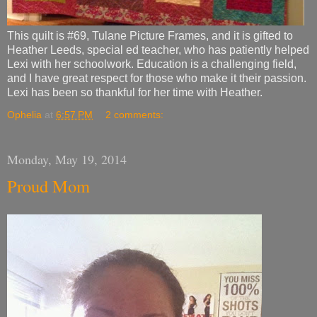
This quilt is #69, Tulane Picture Frames, and it is gifted to
Heather Leeds, special ed teacher, who has patiently helped
Lexi with her schoolwork. Education is a challenging field,
and I have great respect for those who make it their passion.
Lexi has been so thankful for her time with Heather.
Ophelia
at
6:57 PM
2 comments:
Monday, May 19, 2014
Proud Mom