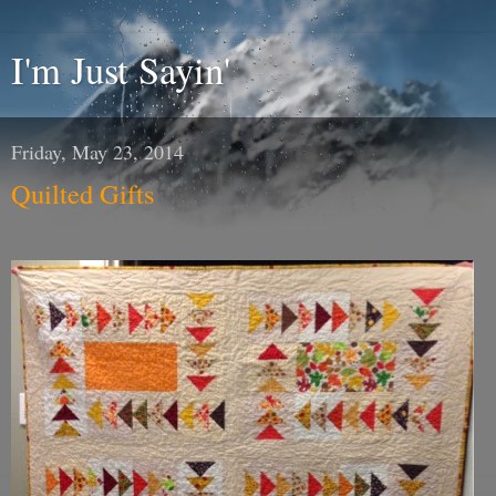
I'm Just Sayin'
Friday, May 23, 2014
Quilted Gifts