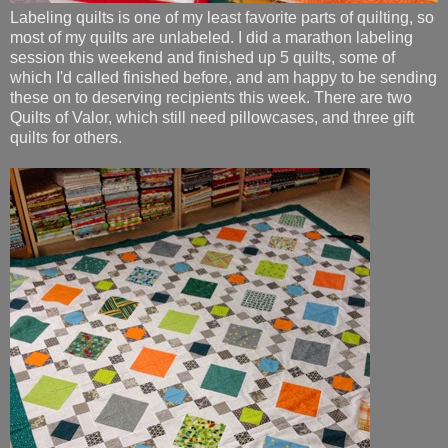
Labeling quilts is one of my least favorite parts of quilting, so
most of my quilts are unlabeled. I did a marathon labeling
session this weekend and finished up 5 quilts, some of
which I'd called finished before, and am happy to be sending
these on to deserving recipients this week. There are two
Quilts of Valor, which still need pillowcases, and three gift
quilts for others.